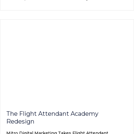
The Flight Attendant Academy
Redesign
Mitro Digital Marketing Takes Flight Attendant