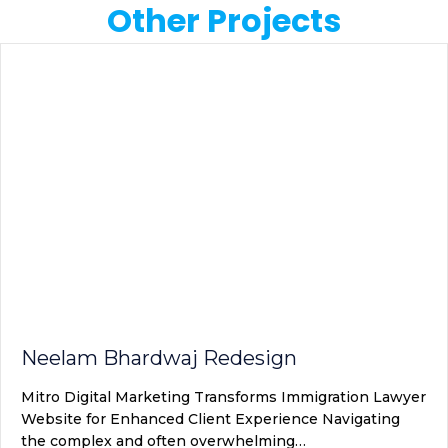
Other Projects
Neelam Bhardwaj Redesign
Mitro Digital Marketing Transforms Immigration Lawyer
Website for Enhanced Client Experience Navigating
the complex and often overwhelming…