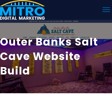
Outer Banks Salt
Cave Website
Build