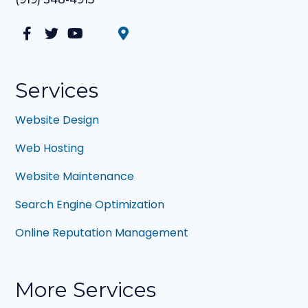
Facebook
Twitter
YouTube
LinkedIn
Services
Website Design
Web Hosting
Website Maintenance
Search Engine Optimization
Online Reputation Management
More Services