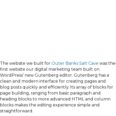
The website we built for
Outer Banks Salt Cave
was the
first website our digital marketing team built on
WordPress’ new Gutenberg editor. Gutenberg has a
clean and modern interface for creating pages and
blog posts quickly and efficiently. Its array of blocks for
page building, ranging from basic paragraph and
heading blocks to more advanced HTML and column
blocks makes the editing experience simple and
straightforward.