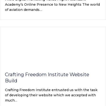
Academy’s Online Presence to New Heights The world
of aviation demands…
Crafting Freedom Institute Website
Build
Crafting Freedom Institute entrusted us with the task
of developing their website which we accepted with
much…