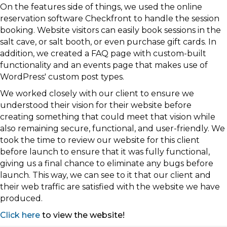
On the features side of things, we used the online
reservation software Checkfront to handle the session
booking. Website visitors can easily book sessions in the
salt cave, or salt booth, or even purchase gift cards. In
addition, we created a FAQ page with custom-built
functionality and an events page that makes use of
WordPress' custom post types.
We worked closely with our client to ensure we
understood their vision for their website before
creating something that could meet that vision while
also remaining secure, functional, and user-friendly. We
took the time to review our website for this client
before launch to ensure that it was fully functional,
giving us a final chance to eliminate any bugs before
launch. This way, we can see to it that our client and
their web traffic are satisfied with the website we have
produced.
Click here
to view the website!