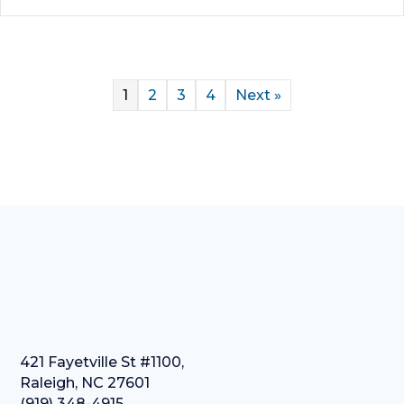
1
2
3
4
Next »
421 Fayetville St #1100,
Raleigh, NC 27601
(919) 348-4915