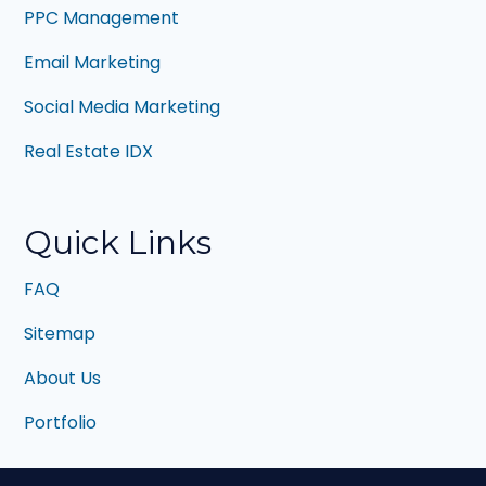
PPC Management
Email Marketing
Social Media Marketing
Real Estate IDX
Quick Links
FAQ
Sitemap
About Us
Portfolio