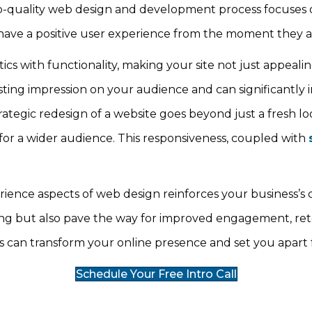
top-quality web design and development process focuses o
s have a positive user experience from the moment they ar
s with functionality, making your site not just appealing
 lasting impression on your audience and can significantly
rategic redesign of a website goes beyond just a fresh lo
 for a wider audience. This responsiveness, coupled with
ence aspects of web design reinforces your business’s cre
ng but also pave the way for improved engagement, reten
es can transform your online presence and set you apart
Schedule Your Free Intro Call