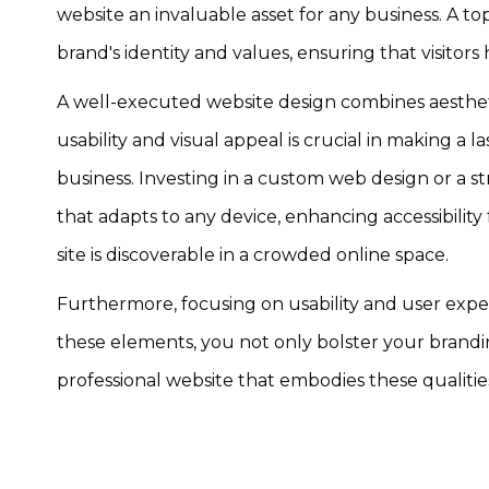
website an invaluable asset for any business. A 
brand's identity and values, ensuring that visitor
A well-executed website design combines aesthetic
usability and visual appeal is crucial in making a
business. Investing in a custom web design or a st
that adapts to any device, enhancing accessibility
site is discoverable in a crowded online space.
Furthermore, focusing on usability and user experi
these elements, you not only bolster your brandi
professional website that embodies these qualiti