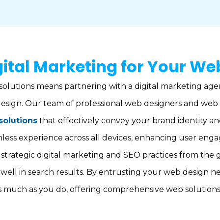
ital Marketing for Your We
solutions means partnering with a digital marketing age
esign. Our team of professional web designers and web 
solutions
that effectively convey your brand identity a
amless experience across all devices, enhancing user en
strategic digital marketing and SEO practices from the 
 well in search results. By entrusting your web design n
s much as you do, offering comprehensive web solutions 