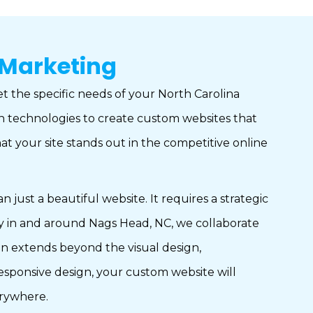
 Marketing
et the specific needs of your North Carolina
ign technologies to create custom websites that
at your site stands out in the competitive online
st a beautiful website. It requires a strategic
any in and around Nags Head, NC, we collaborate
ion extends beyond the visual design,
esponsive design, your custom website will
erywhere.