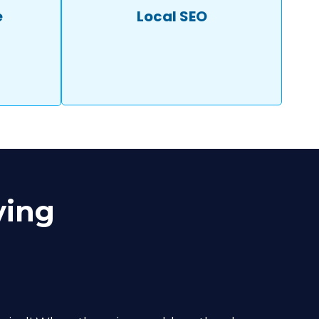
e
Local SEO
ying