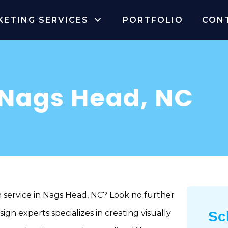
KETING SERVICES
PORTFOLIO
CON
 Nags Head, NC
n service in Nags Head, NC? Look no further
gn experts specializes in creating visually
Sc