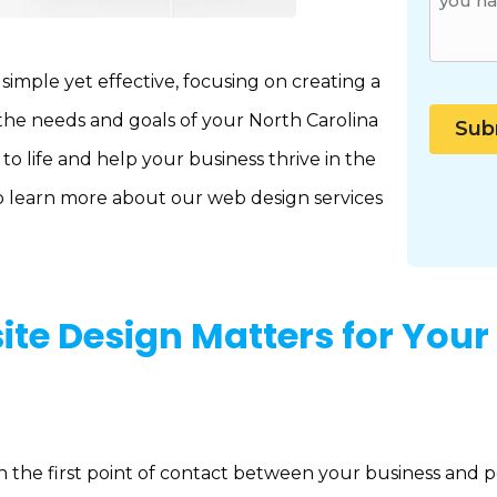
mple yet effective, focusing on creating a
 the needs and goals of your North Carolina
to life and help your business thrive in the
o learn more about our web design services
te Design Matters for Your
ten the first point of contact between your business and 