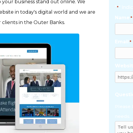
p your business stand out online. We
"
" indi
*
site in today's digital world and we are
Name
*
 clients in the Outer Banks.
Email
*
Websit
Quest
Please 
needs.