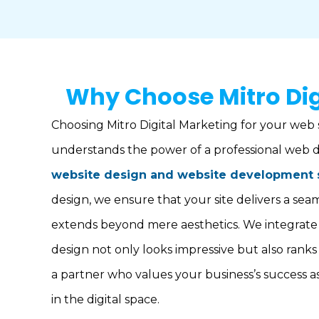
Why Choose Mitro Dig
Choosing Mitro Digital Marketing for your web 
understands the power of a professional web d
website design and website development 
design, we ensure that your site delivers a se
extends beyond mere aesthetics. We integrate 
design not only looks impressive but also ranks
a partner who values your business’s success a
in the digital space.