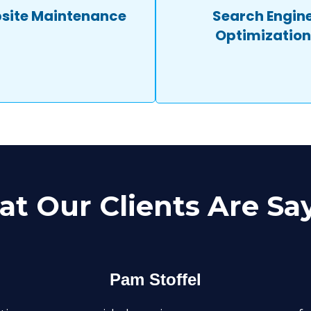
site Maintenance
Search Engin
Optimization
t Our Clients Are Sa
Pam Stoffel