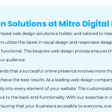
Solutions at Mitro Digital
ized web design solutions is holistic and tailored to me
s utilize the latest in visual design and responsive des
y functional. This bespoke web design process ensures th
your audience.
that a successful online presence involves more than ju
 achieve the best results. As a leading web design comp
tity into every element of your website. This customizat
 to the back-end functionality. With our expertise in r
ensuring that your business is accessible to everyone, ev