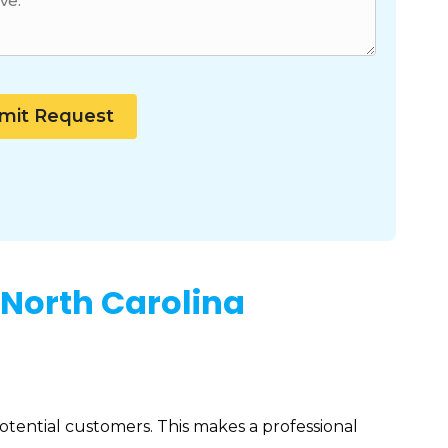
 North Carolina
potential customers. This makes a professional