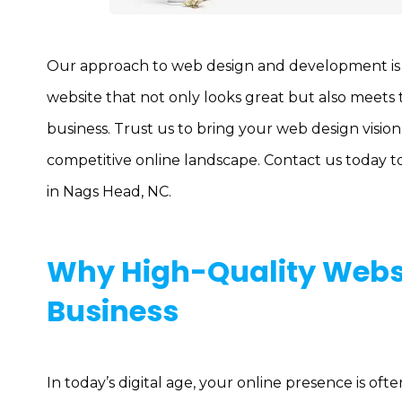
Our approach to web design and development is si
website that not only looks great but also meets
business. Trust us to bring your web design vision 
competitive online landscape. Contact us today t
in Nags Head, NC.
Why High-Quality Websi
Business
In today’s digital age, your online presence is of