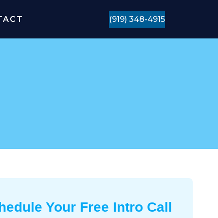
TACT
(919) 348-4915
hedule Your Free Intro Call