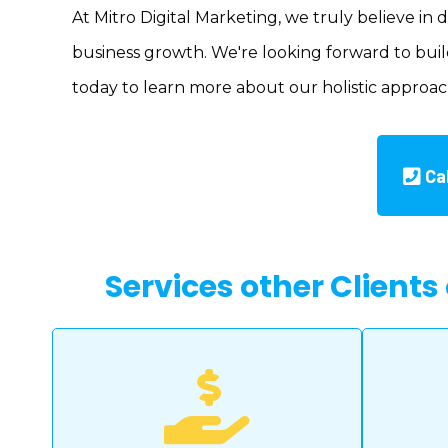
At Mitro Digital Marketing, we truly believe in 
business growth. We're looking forward to build
today to learn more about our holistic approac
Ca
Services other Clients