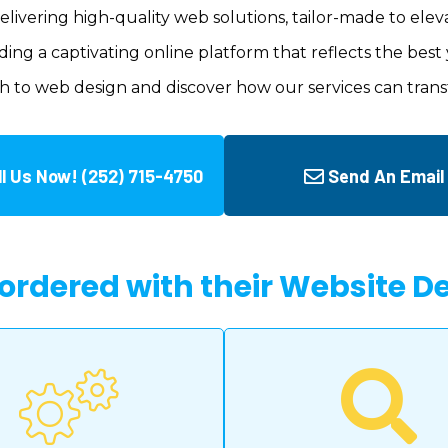
delivering high-quality web solutions, tailor-made to elev
ing a captivating online platform that reflects the best 
h to web design and discover how our services can trans
ll Us Now! (252) 715-4750
Send An Email
 ordered with their Website 