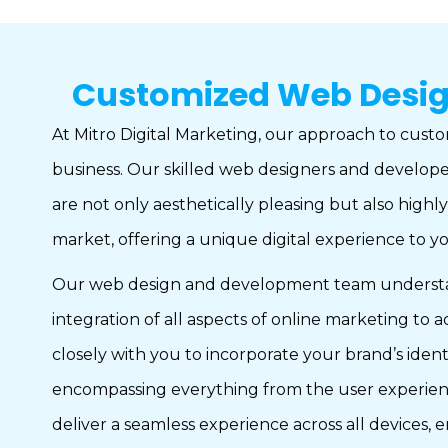
Customized Web Design 
At Mitro Digital Marketing, our approach to custom
business. Our skilled web designers and developer
are not only aesthetically pleasing but also highl
market, offering a unique digital experience to 
Our web design and development team understands 
integration of all aspects of online marketing to
closely with you to incorporate your brand’s iden
encompassing everything from the user experience
deliver a seamless experience across all devices, 