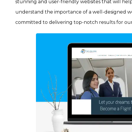
stunning and user-friendly websites that will hel
understand the importance of a well-designed web
committed to delivering top-notch results for our