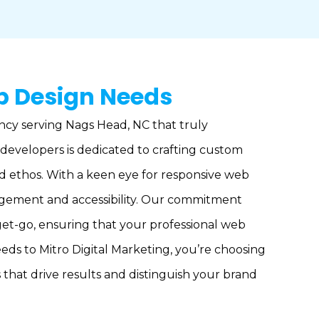
b Design Needs
ncy serving Nags Head, NC that truly
developers is dedicated to crafting custom
nd ethos. With a keen eye for responsive web
gagement and accessibility. Our commitment
get-go, ensuring that your professional web
eeds to Mitro Digital Marketing, you’re choosing
that drive results and distinguish your brand