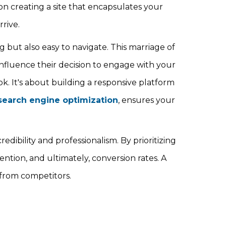
n creating a site that encapsulates your
rive.
 but also easy to navigate. This marriage of
 influence their decision to engage with your
ok. It's about building a responsive platform
search engine optimization
, ensures your
dibility and professionalism. By prioritizing
tion, and ultimately, conversion rates. A
 from competitors.