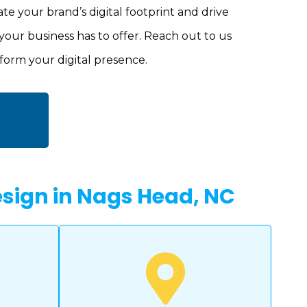
ate your brand’s digital footprint and drive
your business has to offer. Reach out to us
form your digital presence.
Design in Nags Head, NC