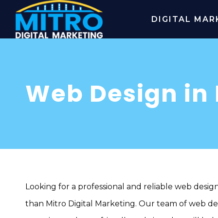
DIGITAL MAR
Web Design in
Looking for a professional and reliable web desig
than Mitro Digital Marketing. Our team of web desi