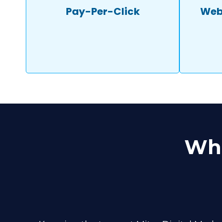
Pay-Per-Click
Web
Wha