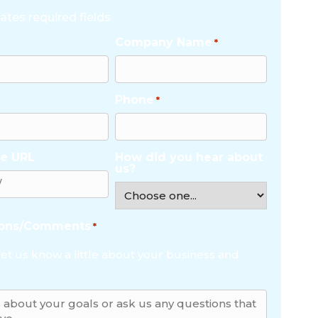
cates required fields
Company Name
*
Phone
*
e URL
How did you hear about
us?
ions/Comments
*
let us know a little about your business and