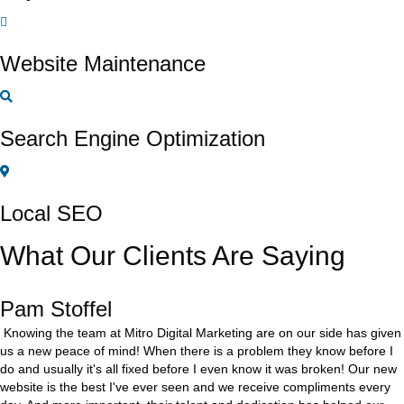
Website Maintenance
Search Engine Optimization
Local SEO
What Our Clients Are Saying
Pam Stoffel
Knowing the team at Mitro Digital Marketing are on our side has given
us a new peace of mind! When there is a problem they know before I
do and usually it's all fixed before I even know it was broken! Our new
website is the best I've ever seen and we receive compliments every