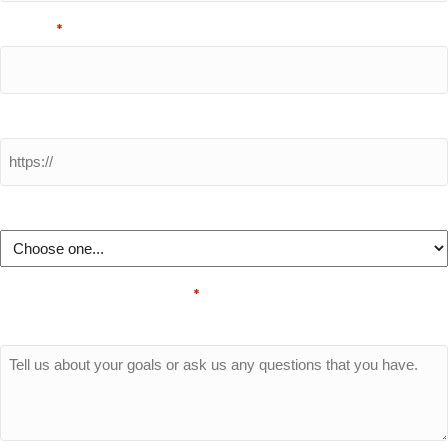
Phone
*
Website URL
How did you hear about us?
Questions/Comments
*
Please let us know a little about your business and needs.