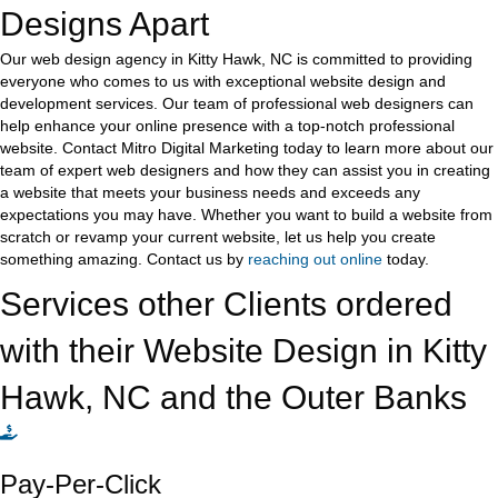
Designs Apart
Our web design agency in Kitty Hawk, NC is committed to providing
everyone who comes to us with exceptional website design and
development services. Our team of professional web designers can
help enhance your online presence with a top-notch professional
website. Contact Mitro Digital Marketing today to learn more about our
team of expert web designers and how they can assist you in creating
a website that meets your business needs and exceeds any
expectations you may have. Whether you want to build a website from
scratch or revamp your current website, let us help you create
something amazing. Contact us by
reaching out online
today.
Services other Clients ordered
with their Website Design in Kitty
Hawk, NC and the Outer Banks
Pay-Per-Click