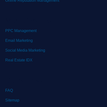
Online Reputation Management
More Services
PPC Management
Email Marketing
Social Media Marketing
Real Estate IDX
Quick Links
FAQ
Sitemap