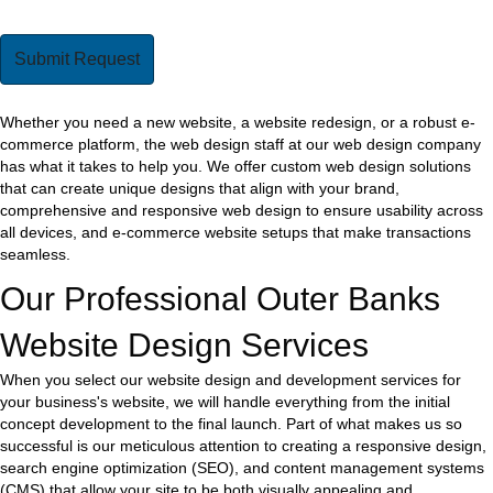
Whether you need a new website, a website redesign, or a robust e-
commerce platform, the web design staff at our web design company
has what it takes to help you. We offer custom web design solutions
that can create unique designs that align with your brand,
comprehensive and responsive web design to ensure usability across
all devices, and e-commerce website setups that make transactions
seamless.
Our Professional Outer Banks
Website Design Services
When you select our website design and development services for
your business's website, we will handle everything from the initial
concept development to the final launch. Part of what makes us so
successful is our meticulous attention to creating a responsive design,
search engine optimization (SEO), and content management systems
(CMS) that allow your site to be both visually appealing and