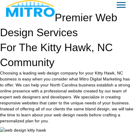
Premier Web
Design Services
For The Kitty Hawk, NC
Community
Choosing a leading web design company for your Kitty Hawk, NC
business is easy when you consider what Mitro Digital Marketing has
to offer. We can help your North Carolina business establish a strong
online presence with a professional website created by our team of
expert web designers and developers. We specialize in creating
responsive websites that cater to the unique needs of your business.
Instead of offering all of our clients the same bland design, we will take
the time to learn about your web design needs before crafting a
personalized plan for you.