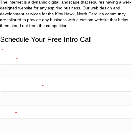
The internet is a dynamic digital landscape that requires having a well-
designed website for any aspiring business. Our web design and
development services for the Kitty Hawk, North Carolina community
are tailored to provide any business with a custom website that helps
them stand out from the competition.
Schedule Your Free Intro Call
"
" indicates required fields
*
Name
*
Company Name
*
Email
*