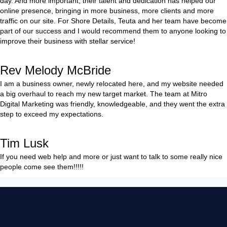
day. And more important, their talent and dedication has helped our
online presence, bringing in more business, more clients and more
traffic on our site. For Shore Details, Teuta and her team have become
part of our success and I would recommend them to anyone looking to
improve their business with stellar service!
Rev Melody McBride
I am a business owner, newly relocated here, and my website needed
a big overhaul to reach my new target market. The team at Mitro
Digital Marketing was friendly, knowledgeable, and they went the extra
step to exceed my expectations.
Tim Lusk
If you need web help and more or just want to talk to some really nice
people come see them!!!!!