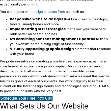
exceptionally performing.
You can expect
web design services from us
, such as:
Responsive website designs
that look great on desktops,
tablets, smartphones and more
Implementing SEO strategies
that allow your website to
rank better on search engines
Streamlining content management updates
to keep
your website at the cutting edge of functionality
Visually appealing graphic design
elements that resonate
with your brand
We pride ourselves on creating a positive user experience, as it is a
core tenant of our web design philosophy. Our professional web
design approach allows us to craft polished incredible online
presences as our custom web development services meet the specific
business goals of each of our clients. We work diligently to remain
current on the latest design trends and technologies including HTML5
to provide our clients with the very best.
Schedule Your Free Intro Call
What Sets Us Our Website